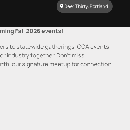
Beer Thirty, Portland
ming Fall 2026 events!
ers to statewide gatherings, OOA events
or industry together. Don’t miss
nth, our signature meetup for connection