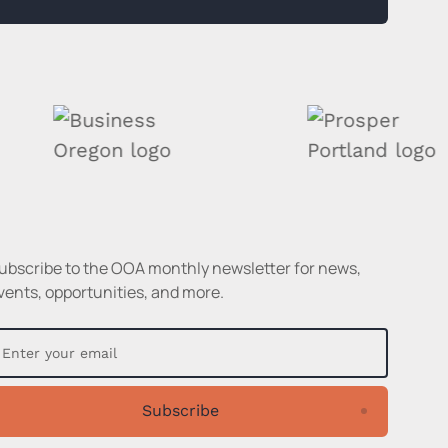
ubscribe to the OOA monthly newsletter for news,
vents, opportunities, and more.
Subscribe
Subscribe