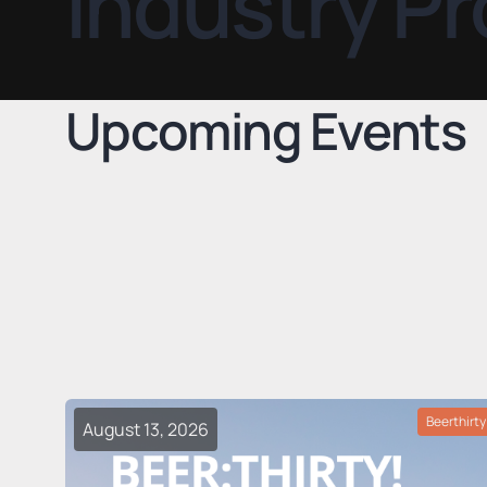
Industry Pr
Upcoming Events
Beerthirty
August 13, 2026