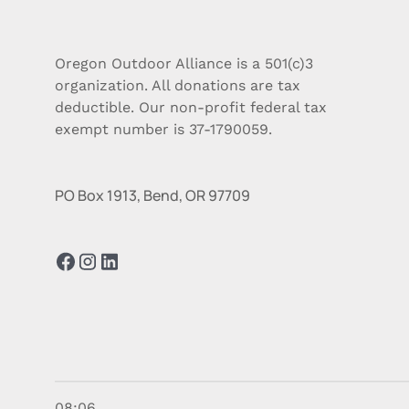
Oregon Outdoor Alliance is a 501(c)3
organization. All donations are tax
deductible. Our non-profit federal tax
exempt number is 37-1790059.
PO Box 1913, Bend, OR 97709
08:06