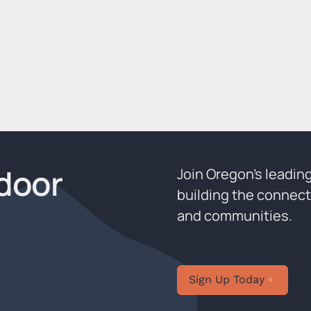
door
Join Oregon’s leadin
building the connect
and communities.
Sign Up Today
Sign U