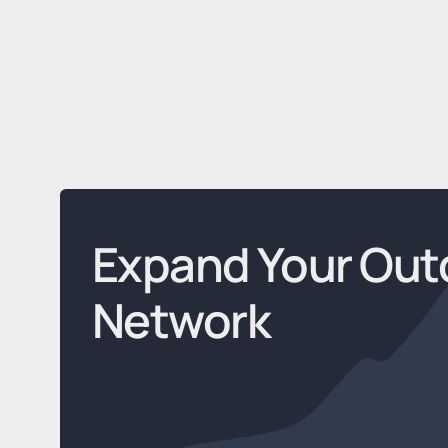
Expand Your Out
Network