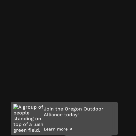
Join the Oregon Outdoor
Alliance today!
Learn more