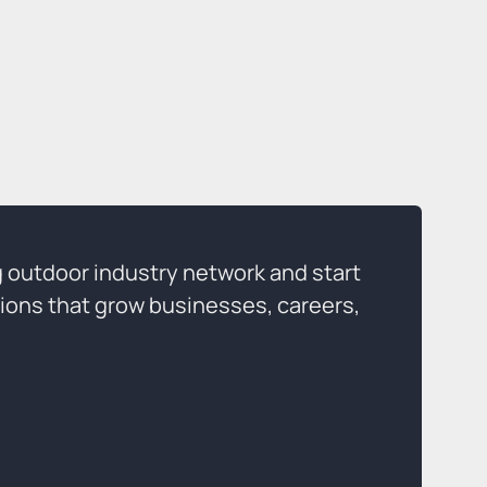
g outdoor industry network and start
ions that grow businesses, careers,
p Today