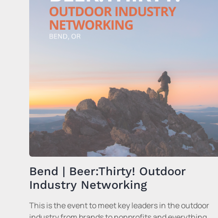
Bend | Beer:Thirty! Outdoor
Industry Networking
This is the event to meet key leaders in the outdoor
industry from brands to nonprofits and everything