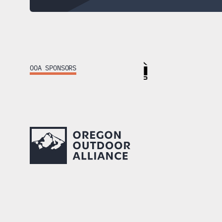
Footer
OOA SPONSORS