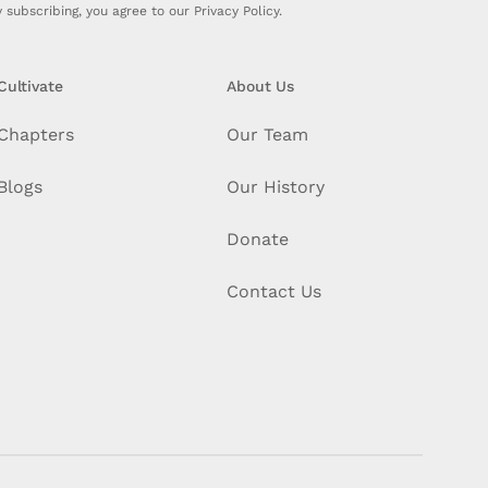
 subscribing, you agree to our
Privacy Policy.
Cultivate
About Us
Chapters
Our Team
Blogs
Our History
Donate
Contact Us