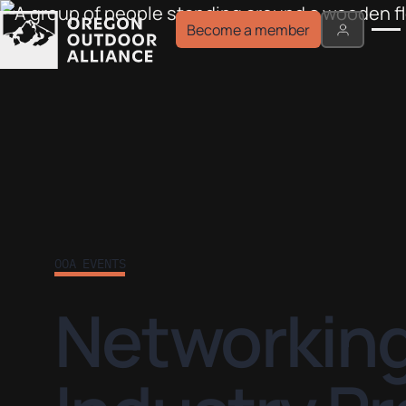
Become a member
OOA EVENTS
Networking