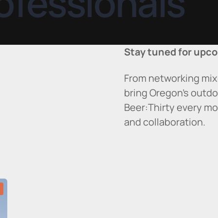
ofessionals
Stay tuned for upco
From networking mix
bring Oregon’s outdo
Beer:Thirty every mo
and collaboration.