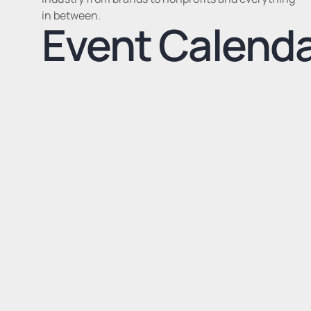
in between.
Event Calend