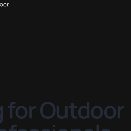
 for Outdoor