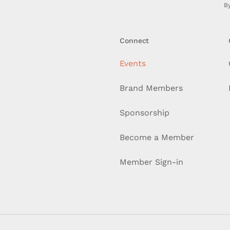
By
Connect
Events
Brand Members
Sponsorship
Become a Member
Member Sign-in