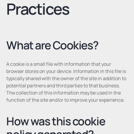
Practices
What are Cookies?
A cookie is a small file with information that your
browser stores on your device. Information in this file is
typically shared with the owner of the site in addition to
potential partners and third parties to that business.
The collection of this information may be used in the
function of the site and/or to improve your experience.
How was this cookie