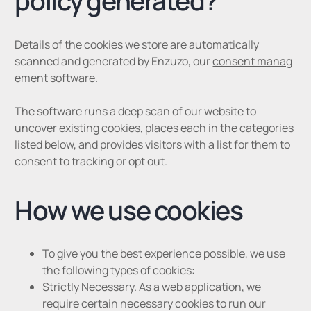
policy generated?
Details of the cookies we store are automatically
scanned and generated by Enzuzo, our
consent manag
ement software
.
The software runs a deep scan of our website to
uncover existing cookies, places each in the categories
listed below, and provides visitors with a list for them to
consent to tracking or opt out.
How we use cookies
To give you the best experience possible, we use
the following types of cookies:
Strictly Necessary. As a web application, we
require certain necessary cookies to run our