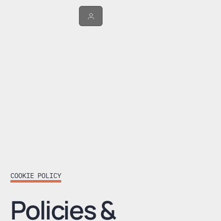
COOKIE POLICY
Policies &