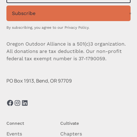
Subscribe
Su
By subscribing, you agree to our
Privacy Policy.
Oregon Outdoor Alliance is a 501(c)3 organization.
All donations are tax deductible. Our non-profit
federal tax exempt number is 37-1790059.
PO Box 1913, Bend, OR 97709
Connect
Cultivate
Events
Chapters