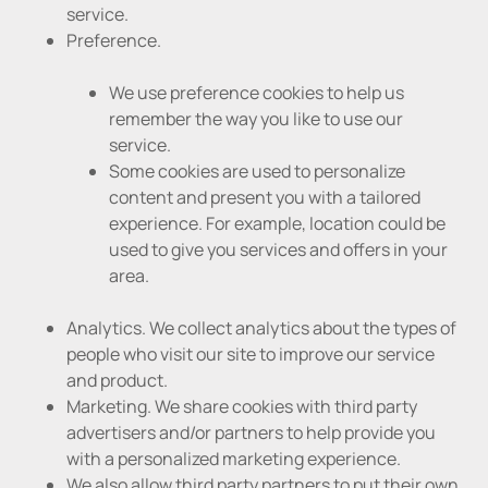
service.
Preference.
We use preference cookies to help us
remember the way you like to use our
service.
Some cookies are used to personalize
content and present you with a tailored
experience. For example, location could be
used to give you services and offers in your
area.
Analytics. We collect analytics about the types of
people who visit our site to improve our service
and product.
Marketing. We share cookies with third party
advertisers and/or partners to help provide you
with a personalized marketing experience.
We also allow third party partners to put their own