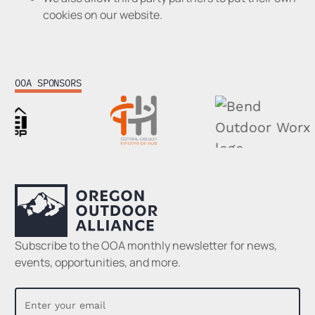
cookies on our website.
OOA SPONSORS
Footer
Subscribe to the OOA monthly newsletter for news,
events, opportunities, and more.