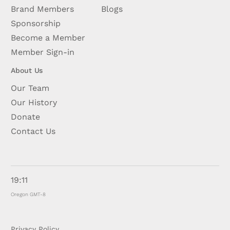
Brand Members
Blogs
Sponsorship
Become a Member
Member Sign-in
About Us
Our Team
Our History
Donate
Contact Us
19:11
Oregon GMT-8
Privacy Policy