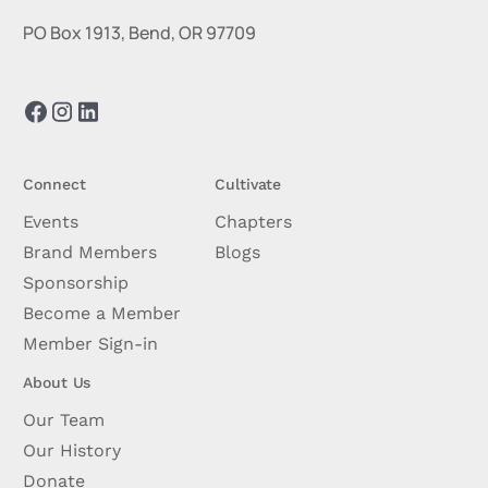
PO Box 1913, Bend, OR 97709
Connect
Cultivate
Events
Chapters
Brand Members
Blogs
Sponsorship
Become a Member
Member Sign-in
About Us
Our Team
Our History
Donate