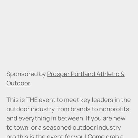
Sponsored by
Prosper Portland Athletic &
Outdoor
This is THE event to meet key leaders in the
outdoor industry from brands to nonprofits
and everything in between. If you are new
to town, or a seasoned outdoor industry
pro this is the event for you! Come grab a