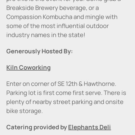
Breakside Brewery beverage, or a
Compassion Kombucha and mingle with
some of the most influential outdoor
industry names in the state!
Generously Hosted By:
Kiln Coworking
Enter on corner of SE 12th & Hawthorne.
Parking lot is first come first serve. There is
plenty of nearby street parking and onsite
bike storage.
Catering provided by
Elephants Deli