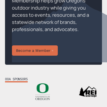
Membership helps grow Oregon’s
outdoor industry while giving you
access to events, resources, and a
statewide network of brands,
professionals, and advocates.
Become a Member
Become a Member
OOA SPONSORS
Footer