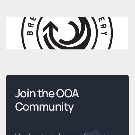
Join the OOA
Community