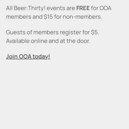
All Beer:Thirty! events are
FREE
for OOA
members and $15 for non-members.
Guests of members register for $5.
Available online and at the door.
Join OOA today!