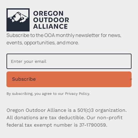
Subscribe to the OOA monthly newsletter for news,
events, opportunities, and more.
Subscribe
Su
By subscribing, you agree to our
Privacy Policy.
Oregon Outdoor Alliance is a 501(c)3 organization.
All donations are tax deductible. Our non-profit
federal tax exempt number is 37-1790059.