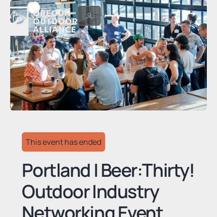
This event has ended
Portland | Beer:Thirty!
Outdoor Industry
Networking Event