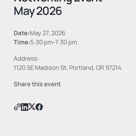
May 2026
Date:
May 27, 2026
Time:
5:30 pm
-
7:30 pm
Address:
1120 SE Madison St, Portland, OR 97214
Share this event