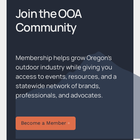
Join the OOA
Community
Membership helps grow Oregon’s
outdoor industry while giving you
access to events, resources, and a
statewide network of brands,
professionals, and advocates.
Become a Member
Become a Member