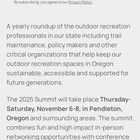
By subscribing, you agree to our
Privacy Policy.
A yearly roundup of the outdoor recreation
professionals in our state including trail
maintenance, policy makers and other
critical organizations that help keep our
outdoor recreation spaces in Oregon
sustainable, accessible and supported for
future generations.
The 2025 Summit will take place
Thursday-
Saturday, November 6-8, in Pendleton,
Oregon
and surrounding areas. The summit
combines fun and high impact in-person
networking opportunities with conference