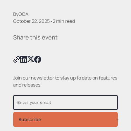
By
OOA
October 22, 2025
•
2 min read
Share this event
Join our newsletter to stay up to date on features
and releases.
Subscribe
Subsc