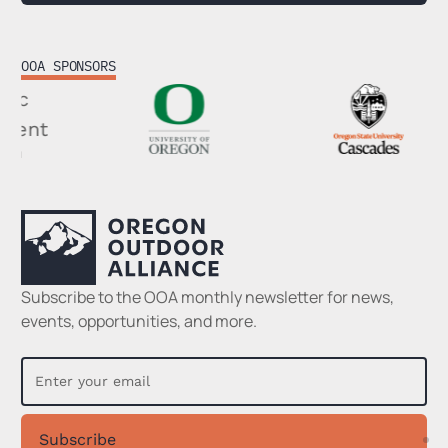
OOA SPONSORS
Footer
Subscribe to the OOA monthly newsletter for news,
events, opportunities, and more.
Subscribe
Su