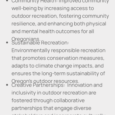
Community Health: Improved community
well-being by increasing access to
outdoor recreation, fostering community
resilience, and enhancing both physical
and mental health outcomes for all
Oregonians.
Sustainable Recreation:
Environmentally responsible recreation
that promotes conservation measures,
adapts to climate change impacts, and
ensures the long-term sustainability of
Oregon's outdoor resources.
Creative Partnerships: Innovation and
inclusivity in outdoor recreation are
fostered through collaborative
partnerships that engage diverse