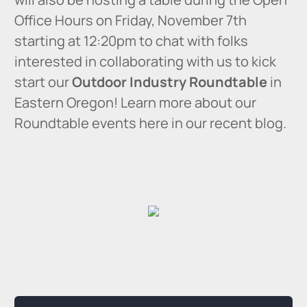
Office Hours on Friday, November 7th
starting at 12:20pm to chat with folks
interested in collaborating with us to kick
start our
Outdoor Industry Roundtable
in
Eastern Oregon! Learn more about our
Roundtable events here in our recent blog.