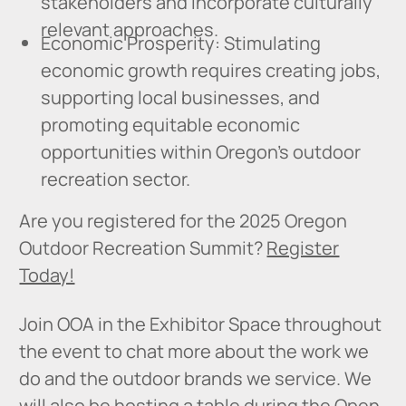
stakeholders and incorporate culturally
relevant approaches.
Economic Prosperity: Stimulating
economic growth requires creating jobs,
supporting local businesses, and
promoting equitable economic
opportunities within Oregon's outdoor
recreation sector.
Are you registered for the 2025 Oregon
Outdoor Recreation Summit?
Register
Today!
Join OOA in the Exhibitor Space throughout
the event to chat more about the work we
do and the outdoor brands we service. We
will also be hosting a table during the Open