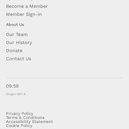
Become a Member
Member Sign-in
About Us
Our Team
Our History
Donate
Contact Us
09:59
Oregon GMT-8
Privacy Policy
Terms & Conditions
Accessibility Statement
Cookie Policy