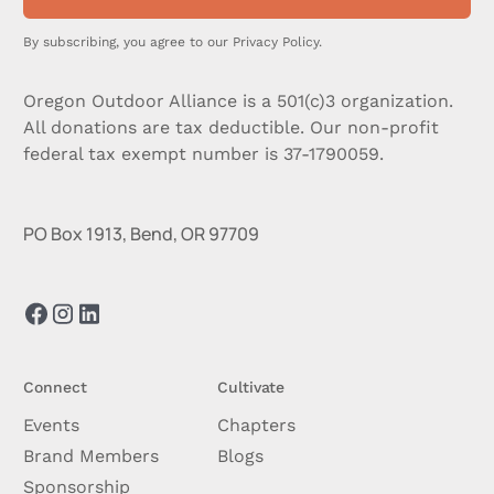
By subscribing, you agree to our
Privacy Policy.
Oregon Outdoor Alliance is a 501(c)3 organization.
All donations are tax deductible. Our non-profit
federal tax exempt number is 37-1790059.
PO Box 1913, Bend, OR 97709
Connect
Cultivate
Events
Chapters
Brand Members
Blogs
Sponsorship