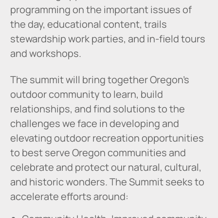
programming on the important issues of
the day, educational content, trails
stewardship work parties, and in-field tours
and workshops.
The summit will bring together Oregon’s
outdoor community to learn, build
relationships, and find solutions to the
challenges we face in developing and
elevating outdoor recreation opportunities
to best serve Oregon communities and
celebrate and protect our natural, cultural,
and historic wonders. The Summit seeks to
accelerate efforts around: