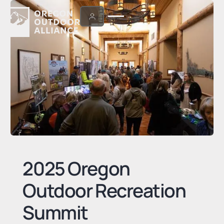
2025 Oregon
Outdoor Recreation
Summit